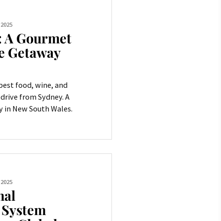
 2025
: A Gourmet
e Getaway
best food, wine, and
 drive from Sydney. A
 in New South Wales.
 2025
mal
n System