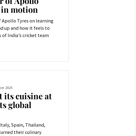
 of Apollo
 in motion
 Apollo Tyres on learning
d up and how it feels to
 of India’s cricket team
er 2025
 its cuisine at
ts global
Italy, Spain, Thailand,
urned their culinary