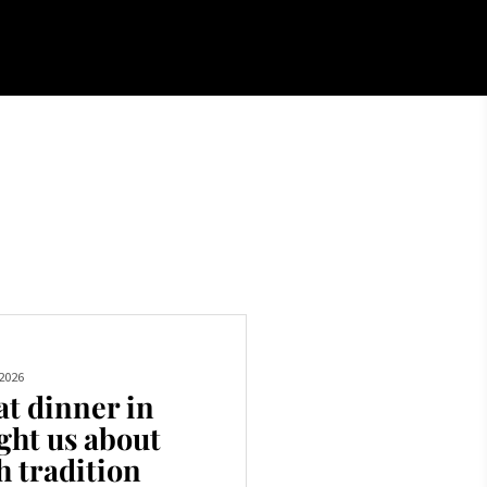
2026
t dinner in
ght us about
h tradition