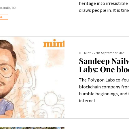
heritage into irresistibl
draws people in. It is tim
HT Mint
•
27th September 2025
Sandeep Nailw
Labs: One blo
The Polygon Labs co-fou
blockchain company from 
humble beginnings, and t
internet