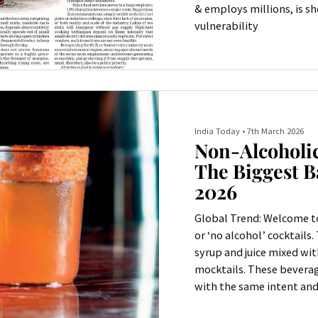
& employs millions, is s
vulnerability
India Today
•
7th March 2026
Non-Alcoholic
The Biggest B
2026
Global Trend: Welcome to
or ‘no alcohol’ cocktails.
syrup and juice mixed wit
mocktails. These beverag
with the same intent and 
And in many cases, they