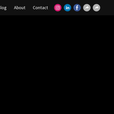
log
About
Contact