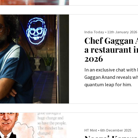
precision.
India Today
•
11th January 2026
Chef Gaggan 
a restaurant i
2026
In an exclusive chat with
Gaggan Anand reveals wh
quantum leap for him.
HT Mint
•
6th December 2025