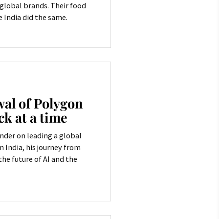
e global brands. Their food
e India did the same.
al of Polygon
ck at a time
nder on leading a global
India, his journey from
he future of AI and the