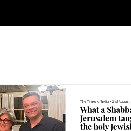
The Times of India
•
2nd August 
What a Shabba
Jerusalem tau
the holy Jewis