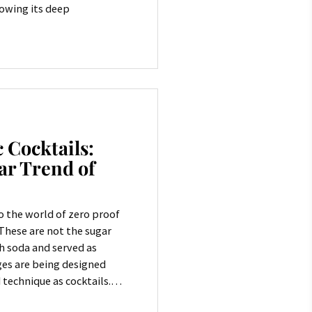
howing its deep
 Cocktails:
ar Trend of
 the world of zero proof
 These are not the sugar
h soda and served as
es are being designed
technique as cocktails.
 demand even more