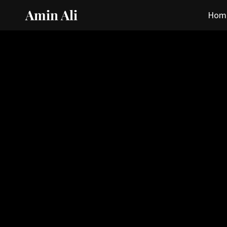
Amin Ali
Hom