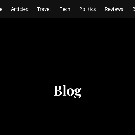
e
Articles
Travel
Tech
Politics
Reviews
B
Blog