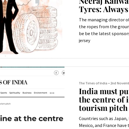
Neeraj Kanwar
Tyres: Always
The managing director of
the ropes from the groun
be be the latest sponsors
jersey
The Times of India
•
2nd Novemb
India must put
the centre of i
tourism pitch
Countries such as Japan, 
Mexico, and France have t