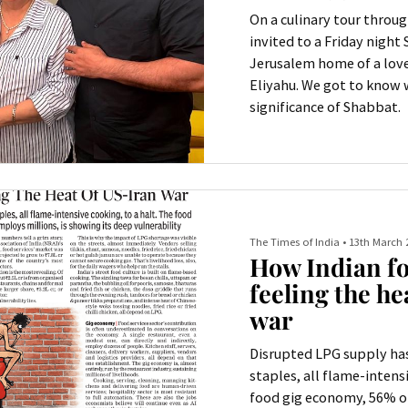
On a culinary tour throug
invited to a Friday night
Jerusalem home of a love
Eliyahu. We got to know
significance of Shabbat.
The Times of India
•
13th March 
How Indian fo
feeling the he
war
Disrupted LPG supply has
staples, all flame-intensi
food gig economy, 56% of