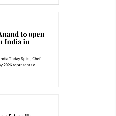
Anand to open
n India in
 India Today Spice, Chef
y 2026 represents a