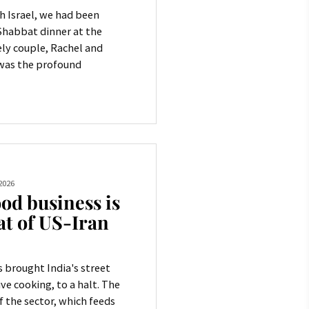
h Israel, we had been
 Shabbat dinner at the
ly couple, Rachel and
 was the profound
2026
od business is
at of US-Iran
 brought India's street
ve cooking, to a halt. The
 the sector, which feeds