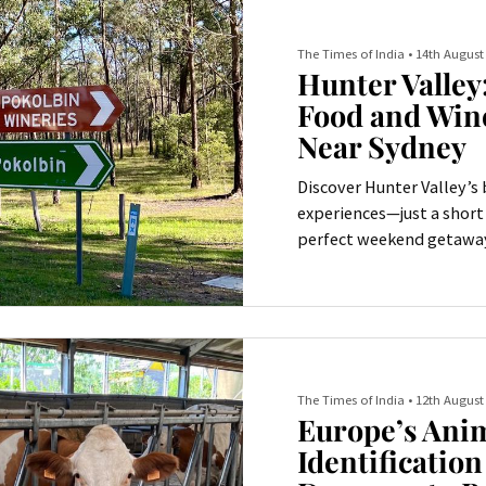
The Times of India
•
14th August
Hunter Valley
Food and Win
Near Sydney
Discover Hunter Valley’s 
experiences—just a short
perfect weekend getaway
The Times of India
•
12th August
Europe’s Ani
Identificatio