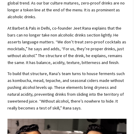
global trend. As our bar culture matures, zero-proof drinks are no
longer a token line at the end of the menu. It is as prominent as
alcoholic drinks.
At Barbet & Pals in Delhi, co-founder Jeet Rana explains that the
bars can no longer take non alcoholic drinks section lightly. He
asserts language matters. “We don’t treat zero-proof cocktails as
mocktails,” he says and adds, “For us, they’re proper drinks, just
without alcohol.” The structure of the drink, he explains, remains
the same. It has balance, acidity, texture, bitterness and finish.
To build that structure, Rana’s team turns to house ferments such
as kombucha, mead, tepache, and seasonal ciders made without
pushing alcohol levels up. These elements bring dryness and
natural acidity, preventing drinks from sliding into the territory of
sweetened juice. “Without alcohol, there’s nowhere to hide. It
really becomes a test of skill,” Rana says.