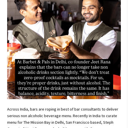
Across India, bars are roping in best of bar consultants to deliver
serious non alcoholic beverage menu. Recently in India to curate
menu for The Mission Bay in Delhi, San Francisco based, Steph