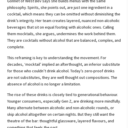
Gonnet of West Bev says she builds menus with the same
philosophy. Spirits, she points out, are just one ingredient in a
cocktail, which means they can be omitted without diminishing the
drink’s integrity. Her team creates layered, nuanced non-alcoholic
beverages that sit on equal footing with alcoholic ones. Calling
them mocktails, she argues, undermines the work behind them.
They are cocktails without alcohol that are balanced, complex, and
complete.
This reframing is key to understanding the movement. For
decades, ‘mocktail’ implied an afterthought, an inferior substitute
for those who couldn’t drink alcohol. Today’s zero-proof drinks
are not substitutes, they are well thought out compositions. The
absence of alcohol is no longer a limitation.
The rise of these drinks is closely tied to generational behaviour.
Younger consumers, especially Gen Z, are drinking more mindfully.
Many alternate between alcoholic and non-alcoholic rounds, or
skip alcohol altogether on certain nights. But they still want the
theatre of the bar: thoughtful glassware, layered flavours, and
something that feels the part.