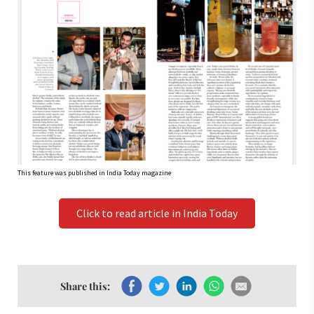
This feature was published in India Today magazine
Click to read article in India Today
Share this: