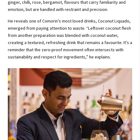
ginger, chilli, rose, bergamot, flavours that carry familiarity and
emotion, but are handled with restraint and precision.
He reveals one of Comorin’s most loved drinks, Coconut Liquado,
emerged from paying attention to waste. “Leftover coconut flesh
from another preparation was blended with coconut water,
creating a textured, refreshing drink that remains a favourite. It’s a
reminder that the zero-proof movement often intersects with
sustainability and respect for ingredients,” he explains.