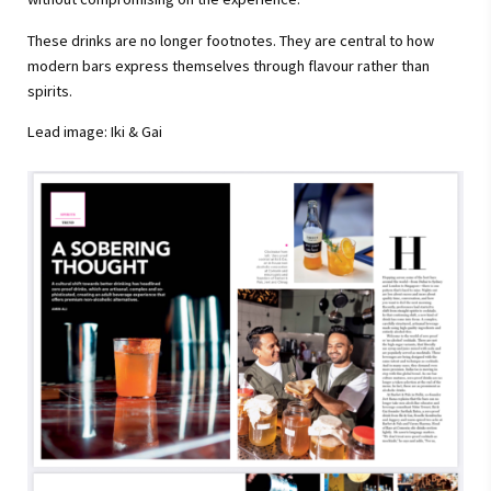
These drinks are no longer footnotes. They are central to how
modern bars express themselves through flavour rather than
spirits.
Lead image: Iki & Gai