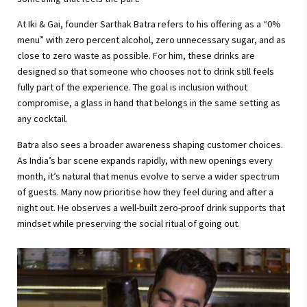
At Iki & Gai, founder Sarthak Batra refers to his offering as a “0%
menu” with zero percent alcohol, zero unnecessary sugar, and as
close to zero waste as possible. For him, these drinks are
designed so that someone who chooses not to drink still feels
fully part of the experience. The goal is inclusion without
compromise, a glass in hand that belongs in the same setting as
any cocktail.
Batra also sees a broader awareness shaping customer choices.
As India’s bar scene expands rapidly, with new openings every
month, it’s natural that menus evolve to serve a wider spectrum
of guests. Many now prioritise how they feel during and after a
night out. He observes a well-built zero-proof drink supports that
mindset while preserving the social ritual of going out.