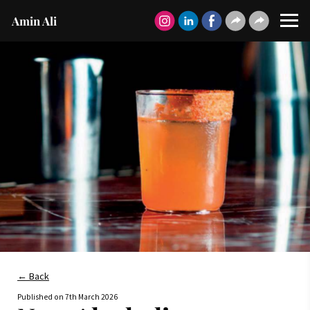
Amin Ali
← Back
Published on
7th March 2026