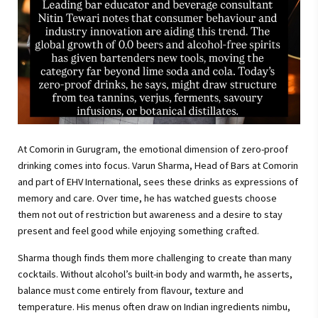
At Comorin in Gurugram, the emotional dimension of zero-proof
drinking comes into focus. Varun Sharma, Head of Bars at Comorin
and part of EHV International, sees these drinks as expressions of
memory and care. Over time, he has watched guests choose
them not out of restriction but awareness and a desire to stay
present and feel good while enjoying something crafted.
Sharma though finds them more challenging to create than many
cocktails. Without alcohol’s built-in body and warmth, he asserts,
balance must come entirely from flavour, texture and
temperature. His menus often draw on Indian ingredients nimbu,