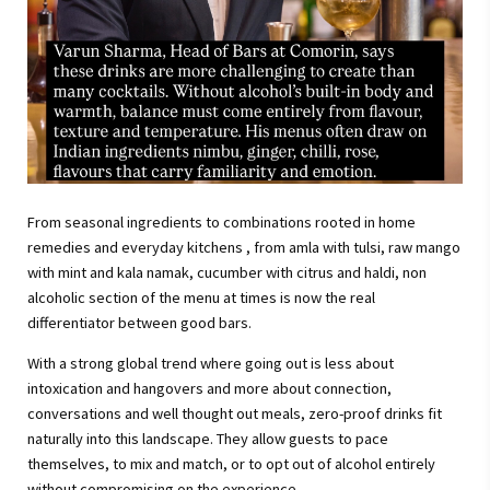
From seasonal ingredients to combinations rooted in home
remedies and everyday kitchens , from amla with tulsi, raw mango
with mint and kala namak, cucumber with citrus and haldi, non
alcoholic section of the menu at times is now the real
differentiator between good bars.
With a strong global trend where going out is less about
intoxication and hangovers and more about connection,
conversations and well thought out meals, zero-proof drinks fit
naturally into this landscape. They allow guests to pace
themselves, to mix and match, or to opt out of alcohol entirely
without compromising on the experience.