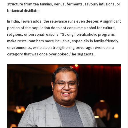
structure from tea tannins, verjus, ferments, savoury infusions, or
botanical distillates.
In India, Tewari adds, the relevance runs even deeper. A significant
portion of the population does not consume alcohol for cultural,
religious, or personal reasons. “Strong non-alcoholic programs
make restaurant bars more inclusive, especially in family-friendly
environments, while also strengthening beverage revenue in a
category that was once overlooked,” he suggests.