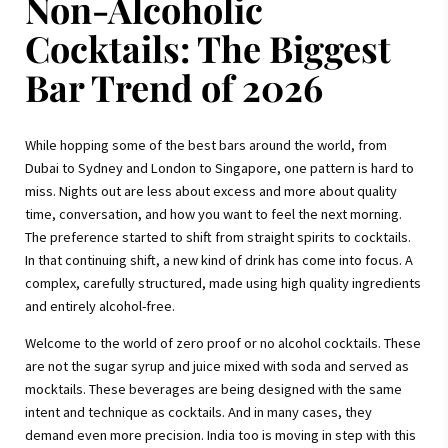
Non-Alcoholic
Cocktails: The Biggest
Bar Trend of 2026
While hopping some of the best bars around the world, from
Dubai to Sydney and London to Singapore, one pattern is hard to
miss. Nights out are less about excess and more about quality
time, conversation, and how you want to feel the next morning.
The preference started to shift from straight spirits to cocktails.
In that continuing shift, a new kind of drink has come into focus. A
complex, carefully structured, made using high quality ingredients
and entirely alcohol-free.
Welcome to the world of zero proof or no alcohol cocktails. These
are not the sugar syrup and juice mixed with soda and served as
mocktails. These beverages are being designed with the same
intent and technique as cocktails. And in many cases, they
demand even more precision. India too is moving in step with this