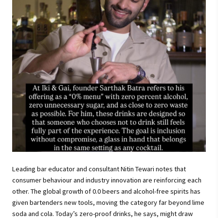
Leading bar educator and consultant Nitin Tewari notes that
consumer behaviour and industry innovation are reinforcing each
other. The global growth of 0.0 beers and alcohol-free spirits has
given bartenders new tools, moving the category far beyond lime
soda and cola. Today’s zero-proof drinks, he says, might draw